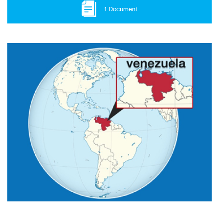
1 Document