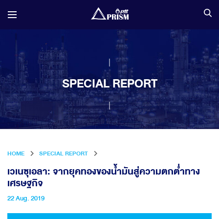
SPECIAL REPORT
HOME
SPECIAL REPORT
เวเนซุเอลา: จากยุคทองของน้ำมันสู่ความตกต่ำทาง
เศรษฐกิจ
22 Aug. 2019