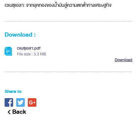
เวเนซุเอลา: จากยุคทองของน้ำมันสู่ความตกต่ำทางเศรษฐกิจ
Download :
เวเนซุเอลา.pdf
File size : 3.2 MB
Download
Share to
Back