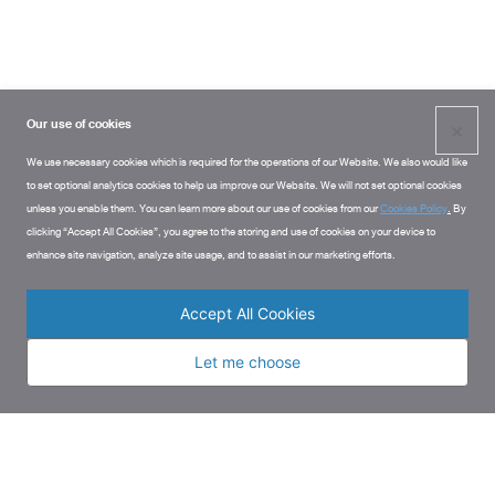
Our use of cookies
×
We use necessary cookies which is required for the operations of our Website. We also would like
to set optional analytics cookies to help us improve our Website. We will not set optional cookies
unless you enable them. You can learn more about our use of cookies from our
Cookies Policy
.
By
clicking “Accept All Cookies”, you agree to the storing and use of cookies on your device to
enhance site navigation, analyze site usage, and to assist in our marketing efforts.
Accept All Cookies
Let me choose